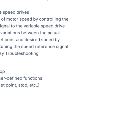
f
e speed drives
 of motor speed by controlling the
gnal to the variable speed drive
ariations between the actual
et point and desired speed by
 tuning the speed reference signal
asy Troubleshooting
top
ser-defined functions
et point, stop, etc.,)