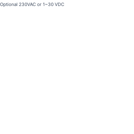
, Optional 230VAC or 1~30 VDC