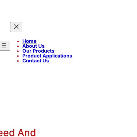
Home
About Us
Our Products
Product Applications
Contact Us
eed And