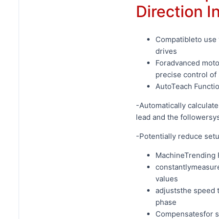
Direction I
Compatibleto use 
drives
Foradvanced motor
precise control of
AutoTeach Functio
-Automatically calculat
lead and the followersy
-Potentially reduce set
MachineTrending 
constantlymeasure
values
adjuststhe speed 
phase
Compensatesfor sy