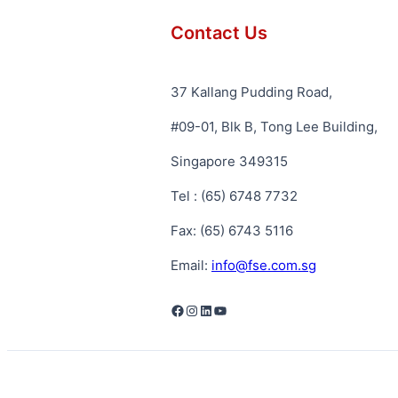
Contact Us
37 Kallang Pudding Road,
#09-01, Blk B, Tong Lee Building,
Singapore 349315
Tel : (65) 6748 7732
Fax: (65) 6743 5116
Email:
info@fse.com.sg
Facebook
Instagram
LinkedIn
YouTube