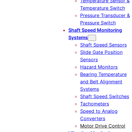
Temperature Sensor &
Temperature Switch
Pressure Transducer &
Pressure Switch
Shaft Speed Monitoring
Systems
Shaft Speed Sensors
Slide Gate Position
Sensors
Hazard Monitors
Bearing Temperature
and Belt Alignment
Systems
Shaft Speed Switches
Tachometers
Speed to Analog
Converters
Motor Drive Control