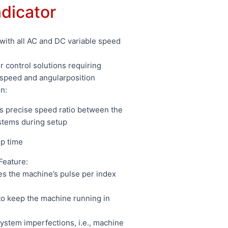
ndicator
with all AC and DC variable speed
 control solutions requiring
 speed and angularposition
n:
es precise speed ratio between the
stems during setup
up time
Feature:
s the machine’s pulse per index
to keep the machine running in
stem imperfections, i.e., machine