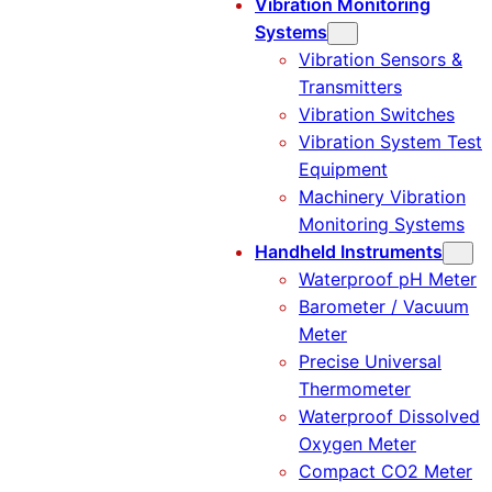
Vibration Monitoring
Systems
Vibration Sensors &
Transmitters
Vibration Switches
Vibration System Test
Equipment
Machinery Vibration
Monitoring Systems
Handheld Instruments
Waterproof pH Meter
Barometer / Vacuum
Meter
Precise Universal
Thermometer
Waterproof Dissolved
Oxygen Meter
Compact CO2 Meter