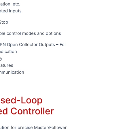
ation, etc.
ated Inputs
Stop
ble control modes and options
N Open Collector Outputs – For
ndication
y
eatures
mmunication
sed-Loop
d Controller
ution for precise Master/Follower