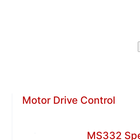
Motor Drive Control
MS332 Sp