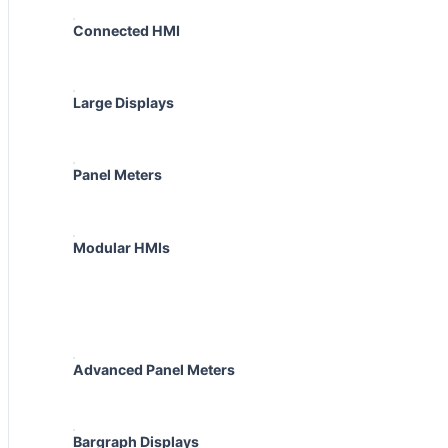
Connected HMI
Large Displays
Panel Meters
Modular HMIs
Advanced Panel Meters
Bargraph Displays