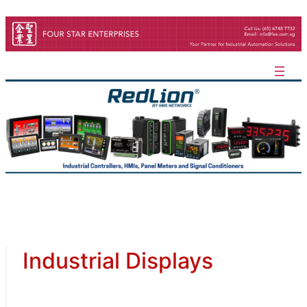
Skip
to
content
Industrial Displays