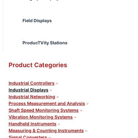
Field Displays
ProducTVity Stations
Product Categories
Industrial Controllers
Industrial Displays
Industrial Networking
Process Measurement and Analysis
Shaft Speed Monitoring Systems
Vibration Monitoring Systems
Handheld Instruments
Measuring & Counting Instruments
Signal Converters