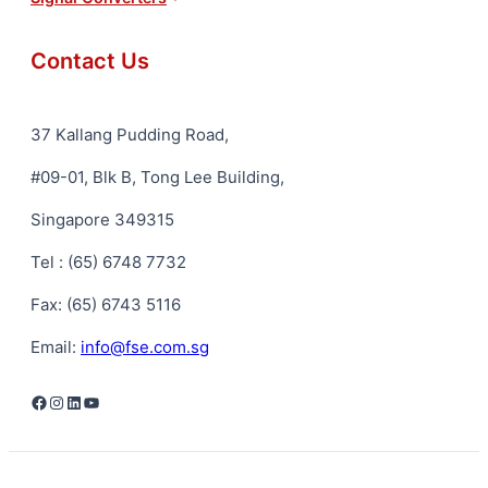
Contact Us
37 Kallang Pudding Road,
#09-01, Blk B, Tong Lee Building,
Singapore 349315
Tel : (65) 6748 7732
Fax: (65) 6743 5116
Email:
info@fse.com.sg
Facebook
Instagram
LinkedIn
YouTube