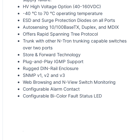
HV High Voltage Option (40-160VDC)
-40 °C to 70 °C operating temperature
ESD and Surge Protection Diodes on all Ports
Autosensing 10/100BaseTX, Duplex, and MDIX
Offers Rapid Spanning Tree Protocol
Trunk with other N-Tron trunking capable switches
over two ports
Store & Forward Technology
Plug-and-Play IGMP Support
Rugged DIN-Rail Enclosure
SNMP v1, v2 and v3
Web Browsing and N-View Switch Monitoring
Configurable Alarm Contact
Configurable Bi-Color Fault Status LED
Request for Quote