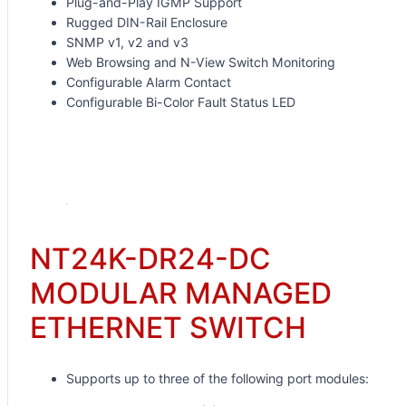
Plug-and-Play IGMP Support
Rugged DIN-Rail Enclosure
SNMP v1, v2 and v3
Web Browsing and N-View Switch Monitoring
Configurable Alarm Contact
Configurable Bi-Color Fault Status LED
Request for Quote
NT24K-DR24-DC
MODULAR MANAGED
ETHERNET SWITCH
Supports up to three of the following port modules: