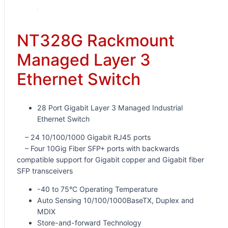
NT328G Rackmount
Managed Layer 3
Ethernet Switch
28 Port Gigabit Layer 3 Managed Industrial
Ethernet Switch
– 24 10/100/1000 Gigabit RJ45 ports
– Four 10Gig Fiber SFP+ ports with backwards
compatible support for Gigabit copper and Gigabit fiber
SFP transceivers
-40 to 75°C Operating Temperature
Auto Sensing 10/100/1000BaseTX, Duplex and
MDIX
Store-and-forward Technology