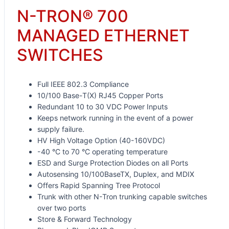
N-TRON® 700
MANAGED ETHERNET
SWITCHES
Full IEEE 802.3 Compliance
10/100 Base-T(X) RJ45 Copper Ports
Redundant 10 to 30 VDC Power Inputs
Keeps network running in the event of a power
supply failure.
HV High Voltage Option (40-160VDC)
-40 °C to 70 °C operating temperature
ESD and Surge Protection Diodes on all Ports
Autosensing 10/100BaseTX, Duplex, and MDIX
Offers Rapid Spanning Tree Protocol
Trunk with other N-Tron trunking capable switches
over two ports
Store & Forward Technology