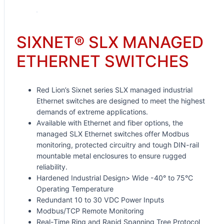
SIXNET® SLX MANAGED
ETHERNET SWITCHES
Red Lion’s Sixnet series SLX managed industrial
Ethernet switches are designed to meet the highest
demands of extreme applications.
Available with Ethernet and fiber options, the
managed SLX Ethernet switches offer Modbus
monitoring, protected circuitry and tough DIN-rail
mountable metal enclosures to ensure rugged
reliability.
Hardened Industrial Design> Wide -40° to 75°C
Operating Temperature
Redundant 10 to 30 VDC Power Inputs
Modbus/TCP Remote Monitoring
Real-Time Ring and Rapid Spanning Tree Protocol