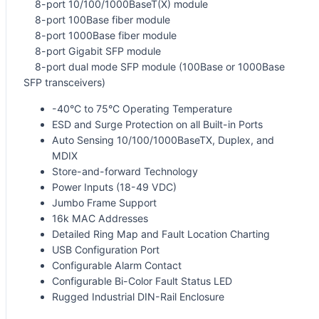
8-port 10/100/1000BaseT(X) module
8-port 100Base fiber module
8-port 1000Base fiber module
8-port Gigabit SFP module
8-port dual mode SFP module (100Base or 1000Base
SFP transceivers)
-40°C to 75°C Operating Temperature
ESD and Surge Protection on all Built-in Ports
Auto Sensing 10/100/1000BaseTX, Duplex, and
MDIX
Store-and-forward Technology
Power Inputs (18-49 VDC)
Jumbo Frame Support
16k MAC Addresses
Detailed Ring Map and Fault Location Charting
USB Configuration Port
Configurable Alarm Contact
Configurable Bi-Color Fault Status LED
Rugged Industrial DIN-Rail Enclosure