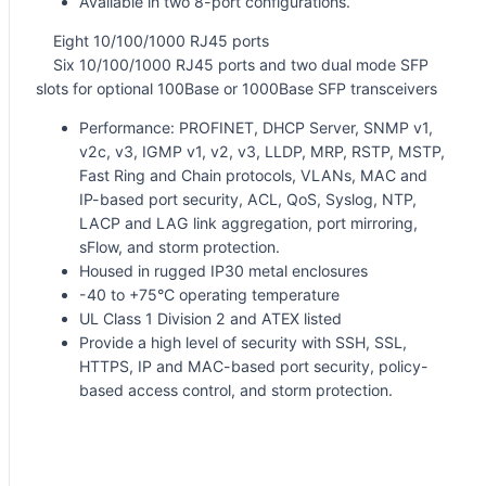
Available in two 8-port configurations.
Eight 10/100/1000 RJ45 ports
Six 10/100/1000 RJ45 ports and two dual mode SFP
slots for optional 100Base or 1000Base SFP transceivers
Performance: PROFINET, DHCP Server, SNMP v1,
v2c, v3, IGMP v1, v2, v3, LLDP, MRP, RSTP, MSTP,
Fast Ring and Chain protocols, VLANs, MAC and
IP-based port security, ACL, QoS, Syslog, NTP,
LACP and LAG link aggregation, port mirroring,
sFlow, and storm protection.
Housed in rugged IP30 metal enclosures
-40 to +75°C operating temperature
UL Class 1 Division 2 and ATEX listed
Provide a high level of security with SSH, SSL,
HTTPS, IP and MAC-based port security, policy-
based access control, and storm protection.
Request for Quote