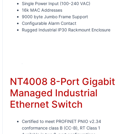
Single Power Input (100-240 VAC)
16k MAC Addresses
9000 byte Jumbo Frame Support
Configurable Alarm Contact
Rugged Industrial IP30 Rackmount Enclosure
Request for Quote
NT4008 8-Port Gigabit
Managed Industrial
Ethernet Switch
Certified to meet PROFINET PNIO v2.34
conformance class B (CC-B), RT Class 1