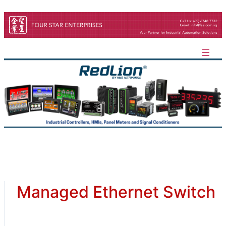
Skip
to
content
Managed Ethernet Switch