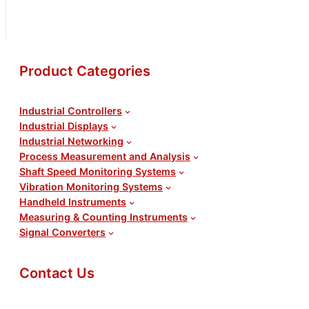
Request for Quote
Product Categories
Industrial Controllers
Industrial Displays
Industrial Networking
Process Measurement and Analysis
Shaft Speed Monitoring Systems
Vibration Monitoring Systems
Handheld Instruments
Measuring & Counting Instruments
Signal Converters
Contact Us