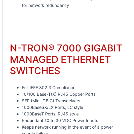
for network redundancy
Request for Quote
N-TRON® 7000 GIGABIT
MANAGED ETHERNET
SWITCHES
Full IEEE 802.3 Compliance
10/100 Base-T(X) RJ45 Copper Ports
SFP (Mini-GBIC) Transceivers
1000BaseSX/LX Ports, LC style
1000BaseT Ports, RJ45 style
Redundant 10 to 30 VDC Power Inputs
Keeps network running in the event of a power
supply failure.